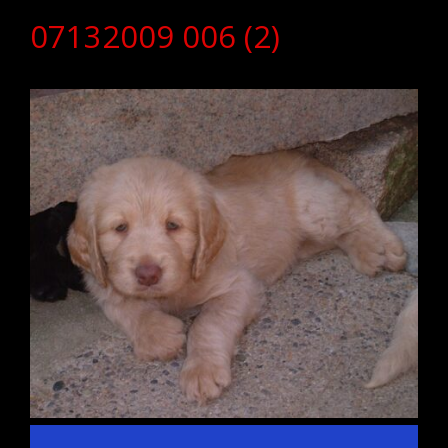
07132009 006 (2)