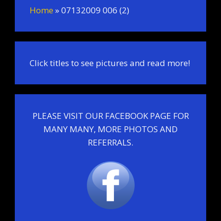
Home
»
07132009 006 (2)
Click titles to see pictures and read more!
PLEASE VISIT OUR FACEBOOK PAGE FOR
MANY MANY, MORE PHOTOS AND
REFERRALS.