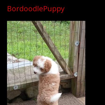
BordoodlePuppy