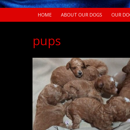
HOME
ABOUT OUR DOGS
OUR DO
pups