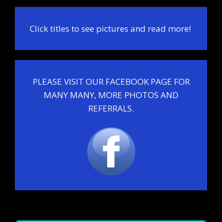
Click titles to see pictures and read more!
PLEASE VISIT OUR FACEBOOK PAGE FOR
MANY MANY, MORE PHOTOS AND
REFERRALS.