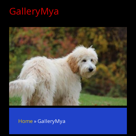
GalleryMya
Home
»
GalleryMya