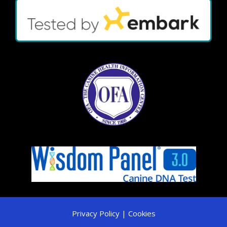
Privacy Policy | Cookies