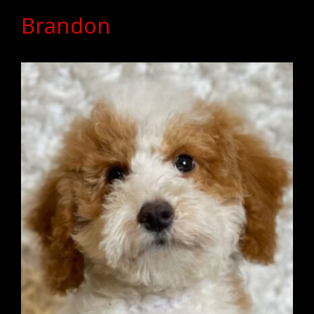
Brandon