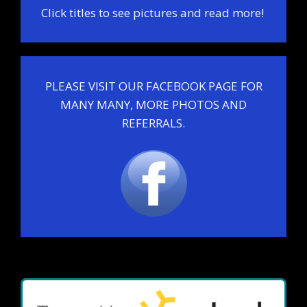
Click titles to see pictures and read more!
PLEASE VISIT OUR FACEBOOK PAGE FOR
MANY MANY, MORE PHOTOS AND
REFERRALS.