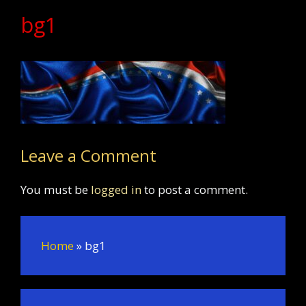
bg1
Leave a Comment
You must be
logged in
to post a comment.
Home
»
bg1