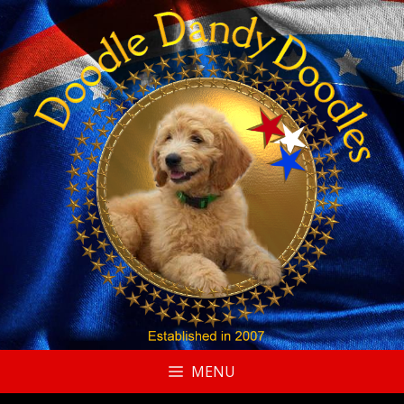
Skip
to
content
MENU