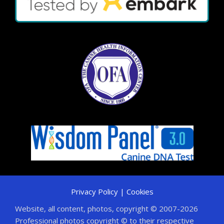
Privacy Policy | Cookies
Website, all content, photos, copyright © 2007-2026
Professional photos copyright © to their respective