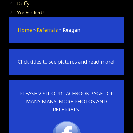
Duffy
We Rocked!
Home
»
Referrals
»
Reagan
Click titles to see pictures and read more!
PLEASE VISIT OUR FACEBOOK PAGE FOR
MANY MANY, MORE PHOTOS AND
REFERRALS.