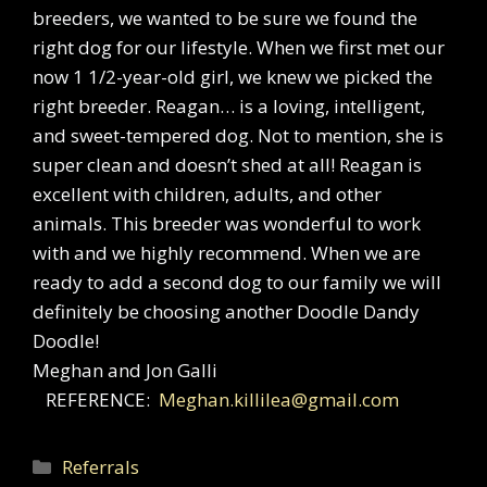
breeders, we wanted to be sure we found the
right dog for our lifestyle. When we first met our
now 1 1/2-year-old girl, we knew we picked the
right breeder. Reagan… is a loving, intelligent,
and sweet-tempered dog. Not to mention, she is
super clean and doesn’t shed at all! Reagan is
excellent with children, adults, and other
animals. This breeder was wonderful to work
with and we highly recommend. When we are
ready to add a second dog to our family we will
definitely be choosing another Doodle Dandy
Doodle!
Meghan and Jon Galli
REFERENCE:
Meghan.killilea@gmail.com
Categories
Referrals