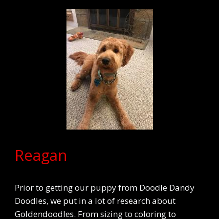
Reagan
Prior to getting our puppy from Doodle Dandy
Doodles, we put in a lot of research about
Goldendoodles. From sizing to coloring to